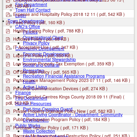
f
d
Fire Department
pdf, 165 KB )
f
Town Hall Contact
p
Expense and Hospitality Policy 2018 12 11
( pdf, 542 KB )
Login
d
Town Departments
p
Fees Policy
( pdf, 160 KB )
f
d
CAO’s Office
p
Healthy Eating Policy
( pdf, 788 KB )
f
Policies
d
Organizational Chart
p
Holidays Policy
( pdf, 88 KB )
f
d
Privacy Policy
p
IT Acceptable Use
( pdf, 247 KB )
f
Community Development
d
Economic Development
p
Lapel Pin Policy
( pdf, 550 KB )
f
d
Environmental Stewardship
p
Low Income Property Tax Exemption
( pdf, 359 KB )
f
Social and Cultural
d
Recreation
p
Off Site Sign Policy
( pdf, 565 KB )
f
d
Recreation Financial Assistance Programs
p
Performance Management Policy 2023 07 11
( pdf, 146 KB )
f
Health
d
Active Living
p
Personal Communication Devices
( pdf, 274 KB )
f
d
Finance
p
Policy Comfort Centres Kings County 2018 09 11 (Final)
(
f
Fire Department
d
pdf, 503 KB )
Human Resources
f
Part-time Crossing Guard
p
Private Property Drainage Policy New
( pdf, 582 KB )
Active Living Coordinator - Department: Community
d
p
Public Participation Program Policy
( pdf, 184 KB )
Development
f
d
Public Works
p
Purchase Tender Policy
( pdf, 171 KB )
f
Waste Collection
d
p
Records Management and Destruction Policy
( pdf, 251 KB )
Leaf & Brush Collection
f