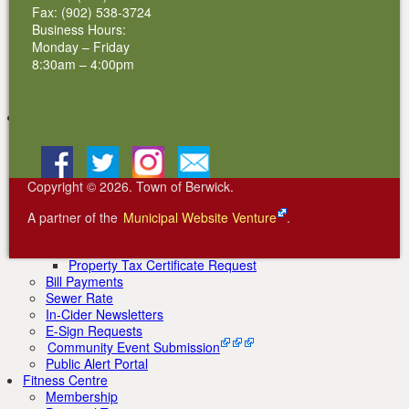
Renewable Energy Initiatives
Fax: (902) 538-3724
AREA Wind Farm
Business Hours:
Factorydale Hydro Electric
Monday – Friday
Centennial Community Solar Garden
8:30am – 4:00pm
Customer Resources & Forms
New Customer Account Form
Solar Installations
Community Life
Beautiful Berwick
Schools
Facebook
BlueSky
Instagram
Email
Real Estate
News
Copyright © 2026. Town of Berwick.
Community Events
Property Assessments & Taxes
A partner of the
Municipal Website Venture
.
Property Tax Exemptions
Property Tax Sale
Property Tax Certificate Request
Bill Payments
Sewer Rate
In-Cider Newsletters
E-Sign Requests
Community Event Submission
Public Alert Portal
Fitness Centre
Membership