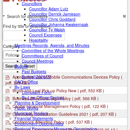
Councillors
Councillor Adam Lutz
Councillor Derrick Jamieson
Search for documents
Councillor Chris Goddard
Councillor Johanna Kwakernaak
Find by title or description…
Councillor Ty Walsh
Council Expenses
Hospitality
Meetings Records, Agenda, and Minutes
Category
Committee of the Whole Meetings
Committees of Council
Council Meetings
Search
Reset
Budget
Past Budgets
p
Budget 2026/27
Appropriate Use of Mobile Communications Devices Policy
(
d
CAO's Office
pdf, 299 KB )
f
By-Laws
p
Brush and Leaf Pick up Policy New
( pdf, 552 KB )
Complaint Form
d
p
By-Law Officer Contact
Business Directional Sign Policy
( pdf, 566 KB )
f
d
Planning & Development
p
Capital Financial Management Policy
( pdf, 122 KB )
f
Public Works
d
p
Municipal Tenders
Community Consultation Guidelines 2021
( pdf, 207 KB )
f
d
Financial Statements
p
Conference Attending Policy
( pdf, 537 KB )
f
Employment Opportunities
d
p
Regional Emergency Measures Organization
Employee Compensation and Review Policy 2023 06 13
(