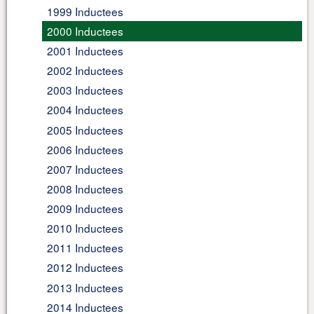
1999 Inductees
2000 Inductees
2001 Inductees
2002 Inductees
2003 Inductees
2004 Inductees
2005 Inductees
2006 Inductees
2007 Inductees
2008 Inductees
2009 Inductees
2010 Inductees
2011 Inductees
2012 Inductees
2013 Inductees
2014 Inductees