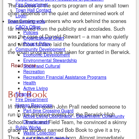
Fire Department
The success of the sports program of any small town
Town Hall Contact
often depends on the quiet and determined work of
Login
unassuming volunteers who work behind the scenes
Town Departments
CAO’s Office
far removed from the publicity and accolades. Such
Policies
was the case of Donald Stewart – a man who quietly
Organizational Chart
and without fanfare laid the foundations for many of
Privacy Policy
Community Development
the youth programs now taken for granted in Berwick.
Economic Development
Environmental Stewardship
Read more ...
Social and Cultural
Recreation
Recreation Financial Assistance Programs
Health
Active Living
Bob Book
Finance
Fire Department
Human Resources
In 1976, when coach John Prall needed someone to
Part-time Crossing Guard
run in the distance events for the Berwick High
Active Living Coordinator - Department: Community
School Track and Field Team, he convinced a skinny
Development
Public Works
grade 10 student named Bob Book to give it a try.
Waste Collection
Thus, a running star was born. Almost immediately
Leaf & Brush Collection