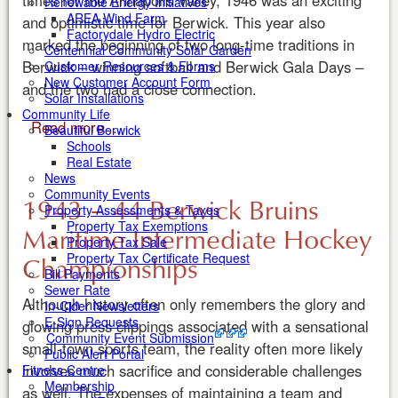
times for the Annapolis Valley, 1946 was an exciting
Renewable Energy Initiatives
AREA Wind Farm
and optimistic time for Berwick. This year also
Factorydale Hydro Electric
marked the beginning of two long-time traditions in
Centennial Community Solar Garden
Berwick – winning softball and Berwick Gala Days –
Customer Resources & Forms
New Customer Account Form
and the two had a close connection.
Solar Installations
Community Life
Read more ...
Beautiful Berwick
Schools
Real Estate
News
Community Events
1943 – 44 Berwick Bruins
Property Assessments & Taxes
Property Tax Exemptions
Maritime Intermediate Hockey
Property Tax Sale
Championships
Property Tax Certificate Request
Bill Payments
Sewer Rate
Although history often only remembers the glory and
In-Cider Newsletters
E-Sign Requests
glowing press clippings associated with a sensational
Community Event Submission
small-town sports team, the reality often more likely
Public Alert Portal
involves much sacrifice and considerable challenges
Fitness Centre
Membership
as well. The expenses of maintaining a team and