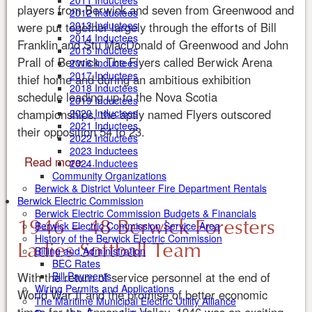
2011 Inductees
players from Berwick and seven from Greenwood and
2012 Inductees
2013 Inductees
were put together largely through the efforts of Bill
2014 Inductees
Franklin and Stu MacDonald of Greenwood and John
2015 Inductees
Prall of Berwick. The Flyers called Berwick Arena
2016 Inductees
2017 Inductees
thief home and during an ambitious exhibition
2018 Inductees
schedule leading up to the Nova Scotia
2019 Inductees
championships, the aptly named Flyers outscored
2020 Inductees
2021 Inductees
their opposition 54 to 23.
2022 Inductees
2023 Inductees
Read more ...
2024 Inductees
Community Organizations
Berwick & District Volunteer Fire Department Rentals
Berwick Electric Commission
Berwick Electric Commission Budgets & Financials
1946 – 48 Berwick Foresters
Berwick Electric Commission Service Area
History of the Berwick Electric Commission
Ladies Softball Team
Billing and Administration
BEC Rates
With the return of service personnel at the end of
Bill Payments
Wiring Permits and Applications
World War II and the promise of better economic
The Maritime Municipal Electric Utility Alliance