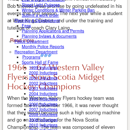
Street Light Outages
Bob showed great promise by going undefeated in his
Winter Conditions & Winter Parking Ban
events that first season. The next year while a student
Submit a work order
at West Kings District, and under the training and
Planning & Development
Fees
tutelage of coach Clary Laing,
Planning Applications and Permits
Planning bylaws & documents
Read more ...
Police Department
Monthly Police Reports
Recreation Department
Programs
Sports Hall of Fame
1966 – 67 Western Valley
1999 Inductees
2000 Inductees
Flyers Nova Scotia Midget
2001 Inductees
Hockey Champions
2002 Inductees
2003 Inductees
2004 Inductees
When the Western Valley Flyers hockey team was
2005 Inductees
2006 Inductees
formed late in December 1966, it was never thought
2007 Inductees
that they would become such a high scoring machine
2008 Inductees
and go on to challenge for the Nova Scotia
2009 Inductees
2010 Inductees
Championship. The team was composed of eleven