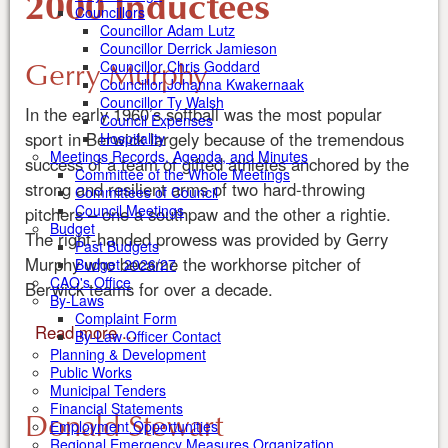
2000 Inductees
Councillors
Councillor Adam Lutz
Councillor Derrick Jamieson
Gerry Murphy
Councillor Chris Goddard
Councillor Johanna Kwakernaak
Councillor Ty Walsh
In the early 1960’s softball was the most popular
Council Expenses
sport in Berwick largely because of the tremendous
Hospitality
Meetings Records, Agenda, and Minutes
success of a team of gifted athletes anchored by the
Committee of the Whole Meetings
strong and resilient arms of two hard-throwing
Committees of Council
Council Meetings
pitchers – one a southpaw and the other a rightie.
Budget
The right-handed prowess was provided by Gerry
Past Budgets
Murphy who became the workhorse pitcher of
Budget 2026/27
CAO's Office
Berwick teams for over a decade.
By-Laws
Complaint Form
Read more ...
By-Law Officer Contact
Planning & Development
Public Works
Municipal Tenders
Financial Statements
Donald Stewart
Employment Opportunities
Regional Emergency Measures Organization