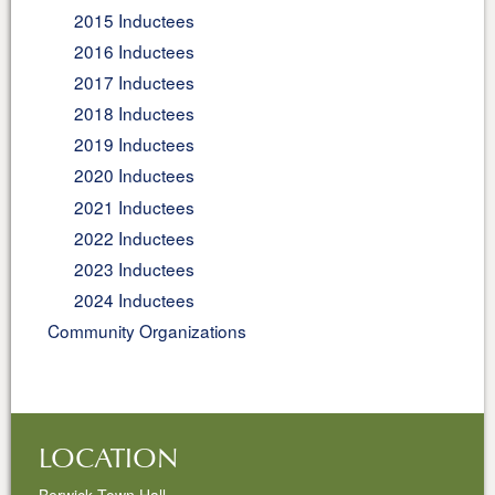
2015 Inductees
2016 Inductees
2017 Inductees
2018 Inductees
2019 Inductees
2020 Inductees
2021 Inductees
2022 Inductees
2023 Inductees
2024 Inductees
Community Organizations
LOCATION