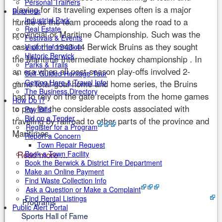
Personal Trainers
playing for its traveling expenses often is a major
Business
Industrial Park
hurdle as the team proceeds along the road to a
Real Estate
provincial or Maritime Championship. Such was the
Festivals & Events
case of the 1943-44 Berwick Bruins as they sought
Visitor Information
Historic Berwick
the Maritime Intermediate hockey championship . In
Parks & Trails
an era when all post-season play-offs involved 2-
Self-Guided Heritage Tour
Getting Here & Travel Info
game total-goal home and home series, the Bruins
The Business Directory
had to rely on the gate receipts from the home games
How Do I?
to pay for the considerable costs associated with
Pay Bills
Bid on a Tender
traveling by railroad to other parts of the province and
Register for a Program
Maritimes.
Report a Concern
Town Repair Request
Read more ...
Book a Town Facility
Book the Berwick & District Fire Department
Make an Online Payment
Find Waste Collection Info
Ask a Question or Make a Complaint
Find Rental Listings
Programs
Public Alert Portal
Sports Hall of Fame