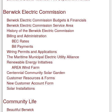
Berwick Electric Commission
Berwick Electric Commission Budgets & Financials
Berwick Electric Commission Service Area
History of the Berwick Electric Commission
Billing and Administration
BEC Rates
Bill Payments
Wiring Permits and Applications
The Maritime Municipal Electric Utility Alliance
Renewable Energy Initiatives
AREA Wind Farm
Centennial Community Solar Garden
Customer Resources & Forms
New Customer Account Form
Solar Installations
Community Life
Beautiful Berwick