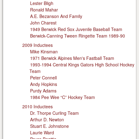
Lester Bligh
Ronald Mahar
A.E. Bezanson And Family
John Charest
1949 Berwick Red Sox Juvenile Baseball Team
Berwick-Canning Tween Ringette Team 1989-90
2009 Inductees
Mike Kinsman
1971 Berwick Alpines Men's Fastball Team
1993-1994 Central Kings Gators High School Hockey
Team
Peter Connell
Andy Hopkins
Purdy Adams
1984 Pee Wee “C” Hockey Team
2010 Inductees
Dr. Thorpe Curling Team
Arthur D. Newton
Stuart E. Johnstone
Laurie Ward