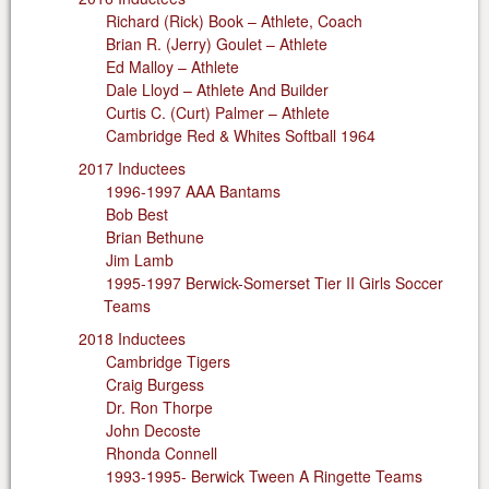
Richard (Rick) Book – Athlete, Coach
Brian R. (Jerry) Goulet – Athlete
Ed Malloy – Athlete
Dale Lloyd – Athlete And Builder
Curtis C. (Curt) Palmer – Athlete
Cambridge Red & Whites Softball 1964
2017 Inductees
1996-1997 AAA Bantams
Bob Best
Brian Bethune
Jim Lamb
1995-1997 Berwick-Somerset Tier II Girls Soccer
Teams
2018 Inductees
Cambridge Tigers
Craig Burgess
Dr. Ron Thorpe
John Decoste
Rhonda Connell
1993-1995- Berwick Tween A Ringette Teams