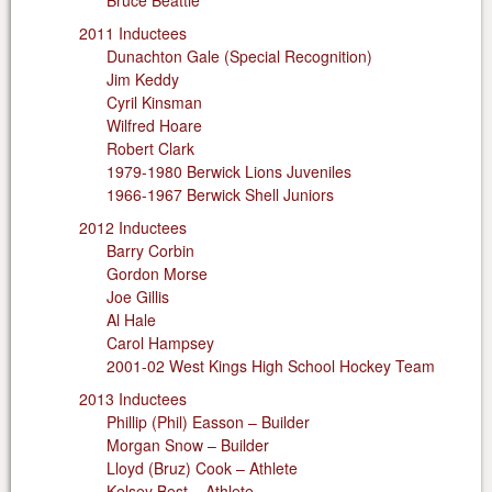
Bruce Beattie
2011 Inductees
Dunachton Gale (Special Recognition)
Jim Keddy
Cyril Kinsman
Wilfred Hoare
Robert Clark
1979-1980 Berwick Lions Juveniles
1966-1967 Berwick Shell Juniors
2012 Inductees
Barry Corbin
Gordon Morse
Joe Gillis
Al Hale
Carol Hampsey
2001-02 West Kings High School Hockey Team
2013 Inductees
Phillip (Phil) Easson – Builder
Morgan Snow – Builder
Lloyd (Bruz) Cook – Athlete
Kelsey Best – Athlete