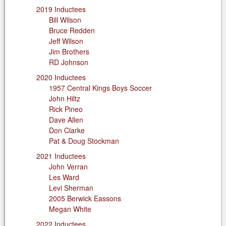
2019 Inductees
Bill Wilson
Bruce Redden
Jeff Wilson
Jim Brothers
RD Johnson
2020 Inductees
1957 Central Kings Boys Soccer
John Hiltz
Rick Pineo
Dave Allen
Don Clarke
Pat & Doug Stockman
2021 Inductees
John Verran
Les Ward
Levi Sherman
2005 Berwick Eassons
Megan White
2022 Inductees