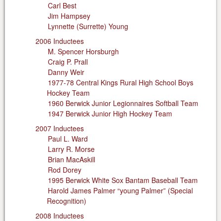
Carl Best
Jim Hampsey
Lynnette (Surrette) Young
2006 Inductees
M. Spencer Horsburgh
Craig P. Prall
Danny Weir
1977-78 Central Kings Rural High School Boys
Hockey Team
1960 Berwick Junior Legionnaires Softball Team
1947 Berwick Junior High Hockey Team
2007 Inductees
Paul L. Ward
Larry R. Morse
Brian MacAskill
Rod Dorey
1995 Berwick White Sox Bantam Baseball Team
Harold James Palmer “young Palmer” (Special
Recognition)
2008 Inductees