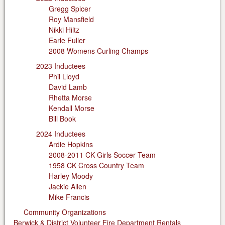
Gregg Spicer
Roy Mansfield
Nikki Hiltz
Earle Fuller
2008 Womens Curling Champs
2023 Inductees
Phil Lloyd
David Lamb
Rhetta Morse
Kendall Morse
Bill Book
2024 Inductees
Ardie Hopkins
2008-2011 CK Girls Soccer Team
1958 CK Cross Country Team
Harley Moody
Jackie Allen
Mike Francis
Community Organizations
Berwick & District Volunteer Fire Department Rentals