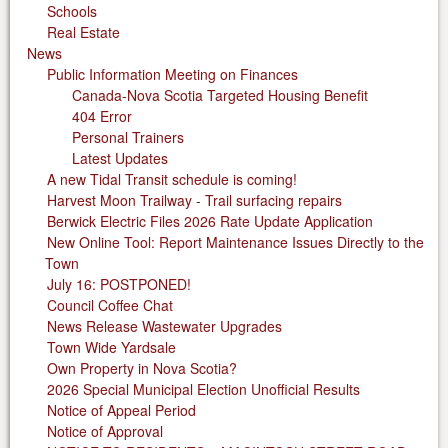
Schools
Real Estate
News
Public Information Meeting on Finances
Canada-Nova Scotia Targeted Housing Benefit
404 Error
Personal Trainers
Latest Updates
A new Tidal Transit schedule is coming!
Harvest Moon Trailway - Trail surfacing repairs
Berwick Electric Files 2026 Rate Update Application
New Online Tool: Report Maintenance Issues Directly to the
Town
July 16: POSTPONED!
Council Coffee Chat
News Release Wastewater Upgrades
Town Wide Yardsale
Own Property in Nova Scotia?
2026 Special Municipal Election Unofficial Results
Notice of Appeal Period
Notice of Approval