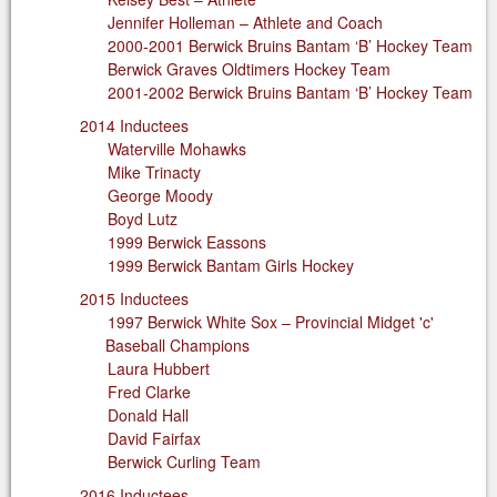
Jennifer Holleman – Athlete and Coach
2000-2001 Berwick Bruins Bantam ‘B’ Hockey Team
Berwick Graves Oldtimers Hockey Team
2001-2002 Berwick Bruins Bantam ‘B’ Hockey Team
2014 Inductees
Waterville Mohawks
Mike Trinacty
George Moody
Boyd Lutz
1999 Berwick Eassons
1999 Berwick Bantam Girls Hockey
2015 Inductees
1997 Berwick White Sox – Provincial Midget 'c'
Baseball Champions
Laura Hubbert
Fred Clarke
Donald Hall
David Fairfax
Berwick Curling Team
2016 Inductees