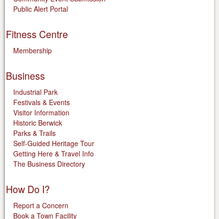
Public Alert Portal
Fitness Centre
Membership
Business
Industrial Park
Festivals & Events
Visitor Information
Historic Berwick
Parks & Trails
Self-Guided Heritage Tour
Getting Here & Travel Info
The Business Directory
How Do I?
Report a Concern
Book a Town Facility