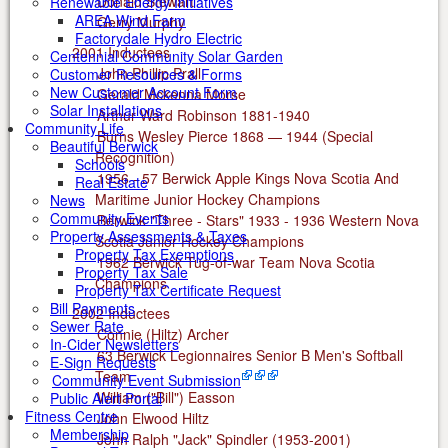
Donald Stewart
Renewable Energy Initiatives
AREA Wind Farm
Gerry Murphy
Factorydale Hydro Electric
2001 Inductees
Centennial Community Solar Garden
John Phillip Prall
Customer Resources & Forms
New Customer Account Form
Gerald Mckenna Morse
Solar Installations
Arthur Ward Robinson 1881-1940
Community Life
Burns Wesley Pierce 1868 — 1944 (Special
Beautiful Berwick
Recognition)
Schools
1956 - 57 Berwick Apple Kings Nova Scotia And
Real Estate
Maritime Junior Hockey Champions
News
Community Events
Berwick "Three - Stars" 1933 - 1936 Western Nova
Property Assessments & Taxes
Scotia Junior Hockey Champions
Property Tax Exemptions
1962 Berwick Tug-of-war Team Nova Scotia
Property Tax Sale
Champions
Property Tax Certificate Request
Bill Payments
2002 Inductees
Sewer Rate
Connie (Hiltz) Archer
In-Cider Newsletters
63 Berwick Legionnaires Senior B Men's Softball
E-Sign Requests
Team
Community Event Submission
William ("Bill") Easson
Public Alert Portal
Fitness Centre
John Elwood Hiltz
Membership
John Ralph "Jack" Spindler (1953-2001)