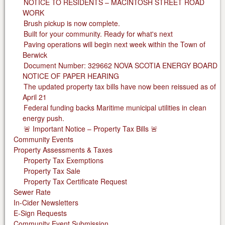
NOTICE TO RESIDENTS – MACINTOSH STREET ROAD
WORK
Brush pickup is now complete.
Built for your community. Ready for what's next
Paving operations will begin next week within the Town of
Berwick
Document Number: 329662 NOVA SCOTIA ENERGY BOARD
NOTICE OF PAPER HEARING
The updated property tax bills have now been reissued as of
April 21
Federal funding backs Maritime municipal utilities in clean
energy push.
🚨 Important Notice – Property Tax Bills 🚨
Community Events
Property Assessments & Taxes
Property Tax Exemptions
Property Tax Sale
Property Tax Certificate Request
Sewer Rate
In-Cider Newsletters
E-Sign Requests
Community Event Submission