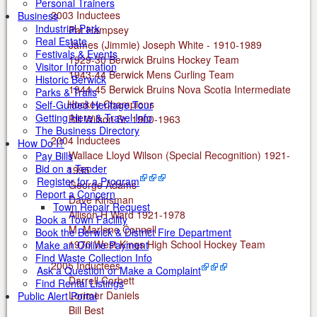
Personal Trainers
2003 Inductees
Business
Industrial Park
Pat Hampsey
Real Estate
James (Jimmie) Joseph White - 1910-1989
Festivals & Events
1929-30 Berwick Bruins Hockey Team
Visitor Information
1943-44 Berwick Mens Curling Team
Historic Berwick
1944-45 Berwick Bruins Nova Scotia Intermediate
Parks & Trails
Hockey Champions
Self-Guided Heritage Tour
Getting Here & Travel Info
Bill Wilson Sr. 1900-1963
The Business Directory
2004 Inductees
How Do I?
Wallace Lloyd Wilson (Special Recognition) 1921-
Pay Bills
Bid on a Tender
1995
Register for a Program
George Adams
Report a Concern
Dave Kinsman
Town Repair Request
Allison H Ward 1921-1978
Book a Town Facility
M. Marlene Connell
Book the Berwick & District Fire Department
1970 West Kings High School Hockey Team
Make an Online Payment
Find Waste Collection Info
2005 Inductees
Ask a Question or Make a Complaint
Darrell Corbett
Find Rental Listings
Lorimer Daniels
Public Alert Portal
Bill Best