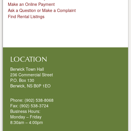
Make an Online Payment
Ask a Question or Make a Complaint
Find Rental Listings
LOCATION
Berwick Town Hall
236 Commercial Street
P.O. Box 130
Berwick, NS B0P 1EO
Phone: (902) 538-8068
Fax: (902) 538-3724
Business Hours:
Monday – Friday
8:30am – 4:00pm