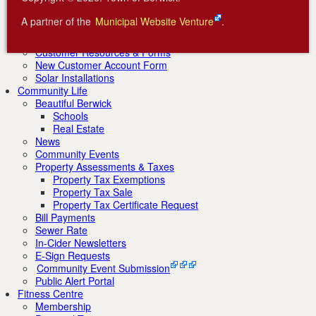
Renewable Energy Initiatives
AREA Wind Farm
A partner of the
Municipal Website Venture
.
Factorydale Hydro Electric
Centennial Community Solar Garden
Customer Resources & Forms
New Customer Account Form
Solar Installations
Community Life
Beautiful Berwick
Schools
Real Estate
News
Community Events
Property Assessments & Taxes
Property Tax Exemptions
Property Tax Sale
Property Tax Certificate Request
Bill Payments
Sewer Rate
In-Cider Newsletters
E-Sign Requests
Community Event Submission
Public Alert Portal
Fitness Centre
Membership