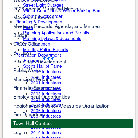
Street Light Outages
2026 Special Municipal Election
Winter Conditions & Winter Parking Ban
Submit a work order
Mayor and Council
Planning & Development
Meetings Records, Agenda, and Minutes
Fees
Planning Applications and Permits
Budget
Planning bylaws & documents
CAO's Office
Police Department
Monthly Police Reports
By-Laws
Recreation Department
Programs
Planning & Development
Sports Hall of Fame
Public Works
1999 Inductees
2000 Inductees
Municipal Tenders
2001 Inductees
Financial Statements
2002 Inductees
2003 Inductees
Employment Opportunities
2004 Inductees
2005 Inductees
Regional Emergency Measures Organization
2006 Inductees
Fire Department
2007 Inductees
2008 Inductees
Town Hall Contact
2009 Inductees
Login
2010 Inductees