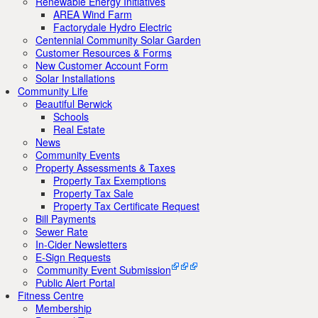
Renewable Energy Initiatives
AREA Wind Farm
Factorydale Hydro Electric
Centennial Community Solar Garden
Customer Resources & Forms
New Customer Account Form
Solar Installations
Community Life
Beautiful Berwick
Schools
Real Estate
News
Community Events
Property Assessments & Taxes
Property Tax Exemptions
Property Tax Sale
Property Tax Certificate Request
Bill Payments
Sewer Rate
In-Cider Newsletters
E-Sign Requests
Community Event Submission
Public Alert Portal
Fitness Centre
Membership