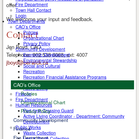
offer.
Fire Department
Town Hall Contact
Login
We welcome your input and feedback.
Town Departments
CAO’s Office
Contact
Policies
Organizational Chart
Privacy Policy
Jen Boyd, CAO
Community Development
Telephone: 902 538 8068, ext: 4007
Economic Development
Environmental Stewardship
jboyd@berwick.ca
Social and Cultural
Recreation
Recreation Financial Assistance Programs
Health
CAO’s Office
Active Living
Policies
Finance
Fire Department
Organizational Chart
Human Resources
Part-time Crossing Guard
Privacy Policy
Active Living Coordinator - Department: Community
Community Development
Development
Public Works
Finance
Waste Collection
Fire Department
Leaf & Brush Collection