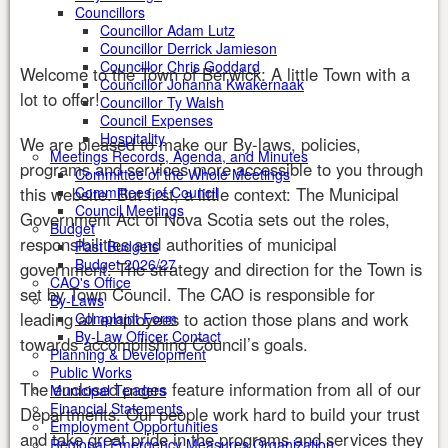
Councillors
Councillor Adam Lutz
Councillor Derrick Jamieson
Councillor Chris Goddard
Welcome to the Town of Berwick: A little Town with a
Councillor Johanna Kwakernaak
lot to offer!
Councillor Ty Walsh
Council Expenses
Hospitality
We are pleased to make our By-laws, policies,
Meetings Records, Agenda, and Minutes
programs and services more accessible to you through
Committee of the Whole Meetings
this website. But first, a little context: The Municipal
Committees of Council
Council Meetings
Government Act of Nova Scotia sets out the roles,
Budget
responsibilities and authorities of municipal
Past Budgets
Budget 2026/27
government. The strategy and direction for the Town is
CAO's Office
set by Town Council. The CAO is responsible for
By-Laws
leading all employees to action those plans and work
Complaint Form
By-Law Officer Contact
towards accomplishing Council’s goals.
Planning & Development
Public Works
The enclosed pages feature information from all of our
Municipal Tenders
Financial Statements
Departments. Our people work hard to build your trust
Employment Opportunities
and take great pride in the programs and services they
Regional Emergency Measures Organization