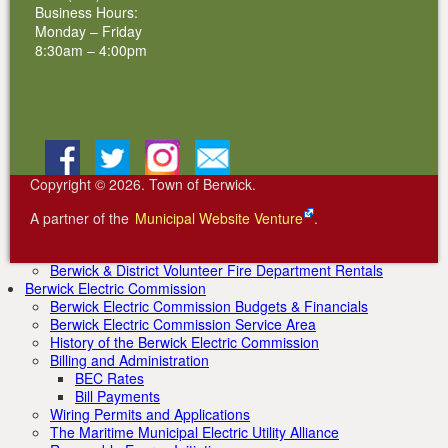
2011 Inductees
Business Hours:
2012 Inductees
Monday – Friday
2013 Inductees
8:30am – 4:00pm
2014 Inductees
2015 Inductees
2016 Inductees
2017 Inductees
2018 Inductees
2019 Inductees
Facebook
BlueSky
Instagram
Email
2020 Inductees
2021 Inductees
Copyright © 2026. Town of Berwick.
2022 Inductees
2023 Inductees
A partner of the
Municipal Website Venture
.
2024 Inductees
Community Organizations
Berwick & District Volunteer Fire Department Rentals
Berwick Electric Commission
Berwick Electric Commission Budgets & Financials
Berwick Electric Commission Service Area
History of the Berwick Electric Commission
Billing and Administration
BEC Rates
Bill Payments
Wiring Permits and Applications
The Maritime Municipal Electric Utility Alliance